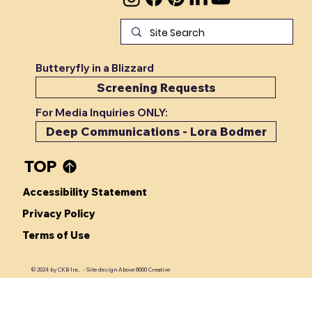
Check Yourself
Butteryfly in a Blizzard
Screening Requests
For Media Inquiries ONLY:
Deep Communications - Lora Bodmer
TOP
Accessibility Statement
Privacy Policy
Terms of Use
© 2024 by CKB Inc. - Site design Above 8000 Creative