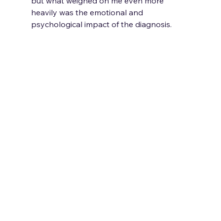
but what weighed on me even more 
heavily was the emotional and 
psychological impact of the diagnosis.