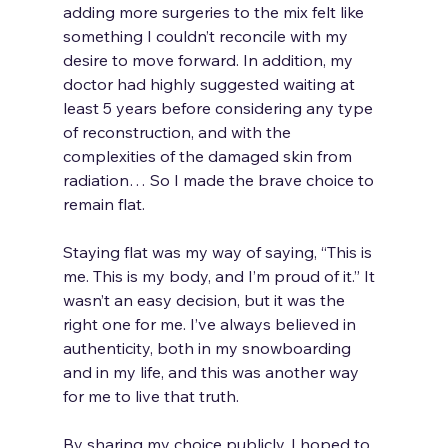
adding more surgeries to the mix felt like 
something I couldn’t reconcile with my 
desire to move forward. In addition, my 
doctor had highly suggested waiting at 
least 5 years before considering any type 
of reconstruction, and with the 
complexities of the damaged skin from 
radiation… So I made the brave choice to 
remain flat. 
Staying flat was my way of saying, “This is 
me. This is my body, and I’m proud of it.” It 
wasn’t an easy decision, but it was the 
right one for me. I’ve always believed in 
authenticity, both in my snowboarding 
and in my life, and this was another way 
for me to live that truth.
By sharing my choice publicly, I hoped to 