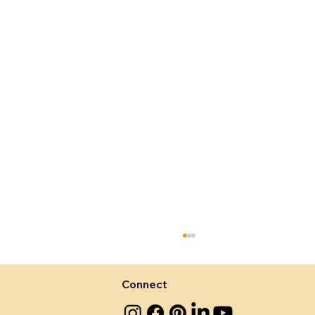
Connect