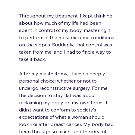
Throughout my treatment, I kept thinking 
about how much of my life had been 
spent in control of my body, mastering it 
to perform in the most extreme conditions 
on the slopes. Suddenly, that control was 
taken from me, and I had to find a way to 
take it back.
After my mastectomy, I faced a deeply 
personal choice: whether or not to 
undergo reconstructive surgery. For me, 
the decision to stay flat was about 
reclaiming my body on my own terms. I 
didn’t want to conform to society’s 
expectations of what a woman should 
look like after breast cancer. My body had 
been through so much, and the idea of 