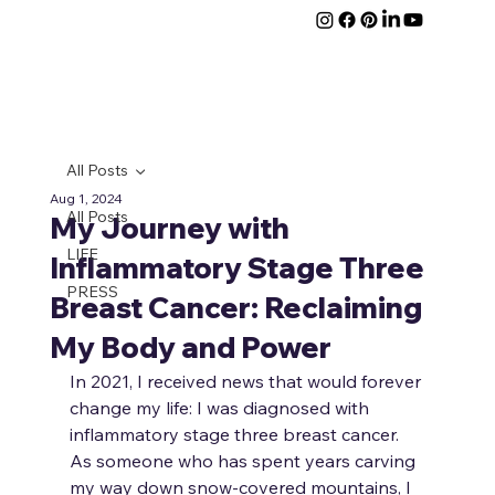
All Posts
Aug 1, 2024
All Posts
My Journey with
LIFE
Inflammatory Stage Three
PRESS
Breast Cancer: Reclaiming
My Body and Power
In 2021, I received news that would forever 
change my life: I was diagnosed with 
inflammatory stage three breast cancer. 
As someone who has spent years carving 
my way down snow-covered mountains, I 