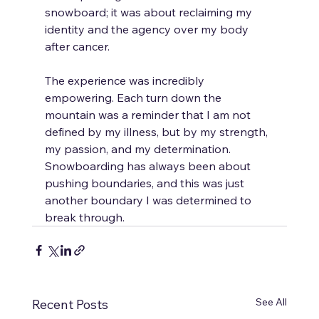
snowboard; it was about reclaiming my 
identity and the agency over my body 
after cancer.
The experience was incredibly 
empowering. Each turn down the 
mountain was a reminder that I am not 
defined by my illness, but by my strength, 
my passion, and my determination. 
Snowboarding has always been about 
pushing boundaries, and this was just 
another boundary I was determined to 
break through.
See All
Recent Posts