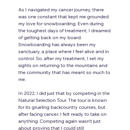
As I navigated my cancer journey, there 
was one constant that kept me grounded: 
my love for snowboarding. Even during 
the toughest days of treatment, I dreamed 
of getting back on my board. 
Snowboarding has always been my 
sanctuary, a place where I feel alive and in 
control. So, after my treatment, I set my 
sights on returning to the mountains and 
the community that has meant so much to 
me. 
In 2022, I did just that by competing in the 
Natural Selection Tour. The tour is known 
for its grueling backcountry courses, but 
after facing cancer, I felt ready to take on 
anything. Competing again wasn’t just 
about proving that I could still 