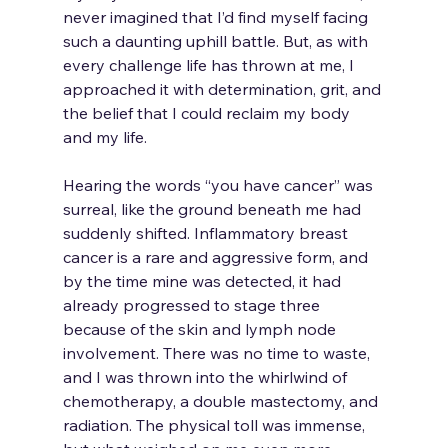
never imagined that I’d find myself facing 
such a daunting uphill battle. But, as with 
every challenge life has thrown at me, I 
approached it with determination, grit, and 
the belief that I could reclaim my body 
and my life.
Hearing the words “you have cancer” was 
surreal, like the ground beneath me had 
suddenly shifted. Inflammatory breast 
cancer is a rare and aggressive form, and 
by the time mine was detected, it had 
already progressed to stage three 
because of the skin and lymph node 
involvement. There was no time to waste, 
and I was thrown into the whirlwind of 
chemotherapy, a double mastectomy, and 
radiation. The physical toll was immense, 