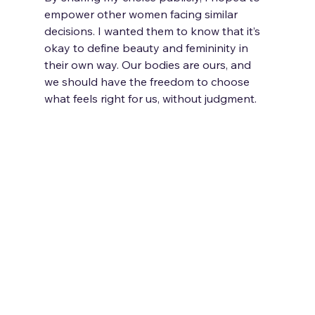
empower other women facing similar 
decisions. I wanted them to know that it’s 
okay to define beauty and femininity in 
their own way. Our bodies are ours, and 
we should have the freedom to choose 
what feels right for us, without judgment.