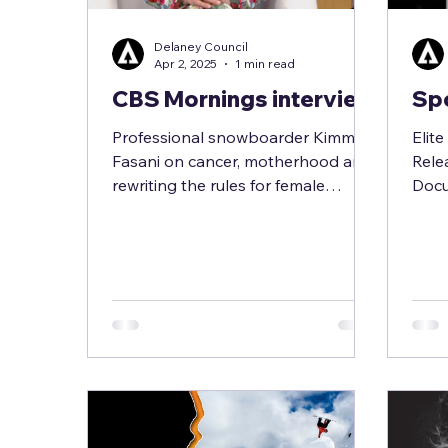
Delaney Council
Apr 2, 2025
1 min read
CBS Mornings interview
Spo
Professional snowboarder Kimmy
Elit
Fasani on cancer, motherhood and
Rele
rewriting the rules for female
Docu
athletes Watch interview here >>>...
Snow
her e