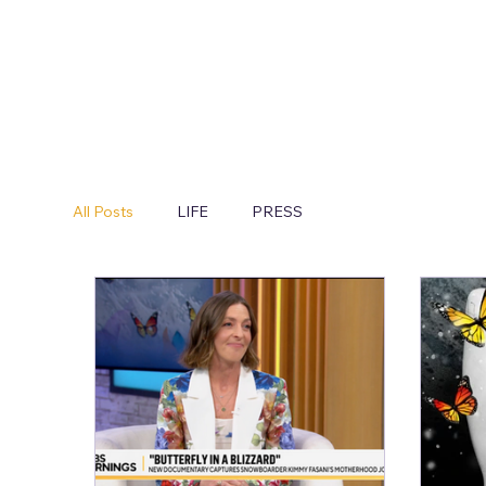
All Posts
LIFE
PRESS