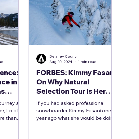
Delaney Council
ad
Aug 20, 2024
1 min read
ience:
FORBES: Kimmy Fasani
ce in
On Why Natural
as
Selection Tour Is Her
trength
Perfect Return To
ourney as a
If you had asked professional
allenges
Competitive
, I realize
snowboarder Kimmy Fasani one
re than
Snowboarding
year ago what she would be doing
 fresh...
now, taking part in her first
snowboarding...