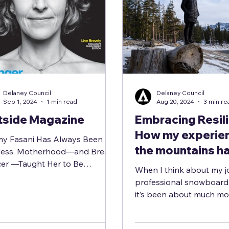
Delaney Council
Delaney Council
Sep 1, 2024
1 min read
Aug 20, 2024
3 min re
tside Magazine
Embracing Resil
How my experien
y Fasani Has Always Been
the mountains h
less. Motherhood—and Breast
er —Taught Her to Be
helped me find s
When I think about my j
erable. In a new documentary,
through life’s ch
professional snowboarder
ioneering...
it’s been about much mo
just carving lines through