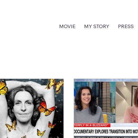
MOVIE
MY STORY
PRESS