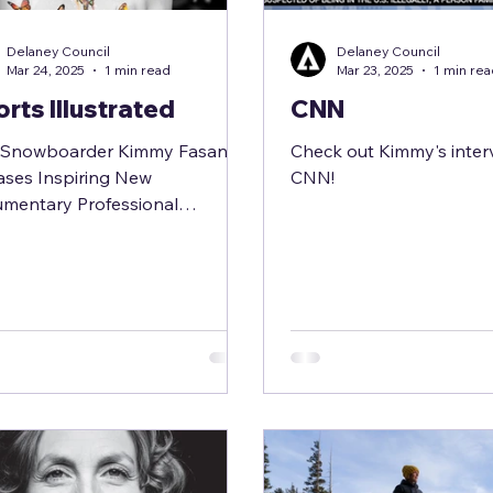
Delaney Council
Delaney Council
Mar 24, 2025
1 min read
Mar 23, 2025
1 min re
rts Illustrated
CNN
e Snowboarder Kimmy Fasani
Check out Kimmy's inter
ases Inspiring New
CNN!
mentary Professional
boarder Kimmy Fasani shares
xtraordinary journey...