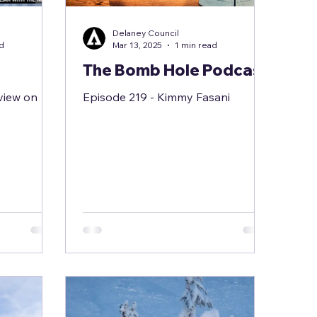
Delaney Council
ad
Mar 13, 2025
1 min read
The Bomb Hole Podcast
view on
Episode 219 - Kimmy Fasani