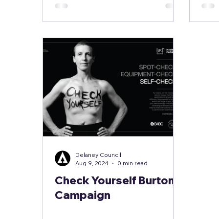
Delaney Council
Aug 9, 2024
0 min read
Check Yourself Burton
Campaign