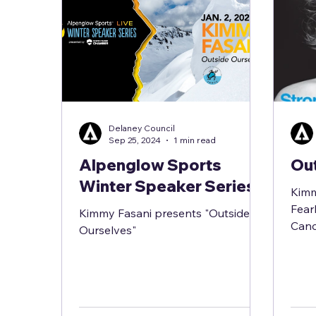
Delaney Council
Sep 25, 2024
1 min read
Alpenglow Sports
Ou
Winter Speaker Series
Kimm
Fear
Kimmy Fasani presents "Outside
Canc
Ourselves"
Vuln
the p