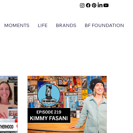
MOMENTS
LIFE
BRANDS
BF FOUNDATION